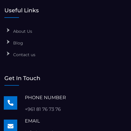
Useful Links
About Us
Blog
Contact us
Get In Touch
PHONE NUMBER
+961 81 76 73 76
EMAIL