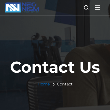
Contact Us
Home
Contact