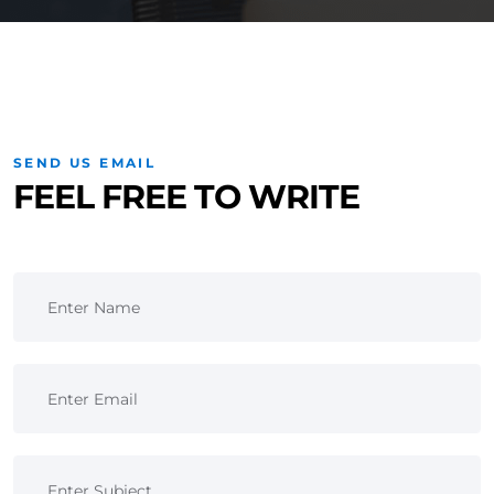
SEND US EMAIL
FEEL FREE TO WRITE