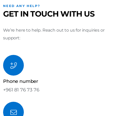
NEED ANY HELP?
GET IN TOUCH WITH US
We’re here to help. Reach out to us for inquiries or
support:
Phone number
+961 81 76 73 76