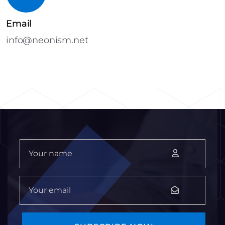
Email
info@neonism.net