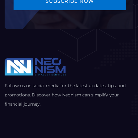
Follow us on social media for the latest updates, tips, and
promotions. Discover how Neonism can simplify your
financial journey.