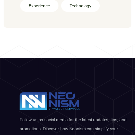
Experience
Technology
Follow us on social media for the latest updates, tips, and
promotions. Discover how Neonism can simplify your