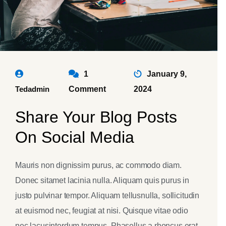
1
January 9,
Tedadmin
Comment
2024
Share Your Blog Posts
On Social Media
Mauris non dignissim purus, ac commodo diam.
Donec sitamet lacinia nulla. Aliquam quis purus in
justo pulvinar tempor. Aliquam tellusnulla, sollicitudin
at euismod nec, feugiat at nisi. Quisque vitae odio
nec lacusinterdum tempus. Phasellus a rhoncus erat.