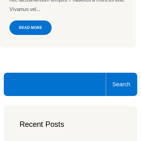
Vivamus vel...
READ MORE
Search
Recent Posts