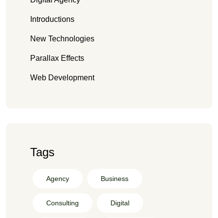
Introductions
New Technologies
Parallax Effects
Web Development
Tags
Agency
Business
Consulting
Digital