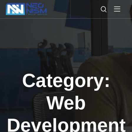
Category:
Web
Development