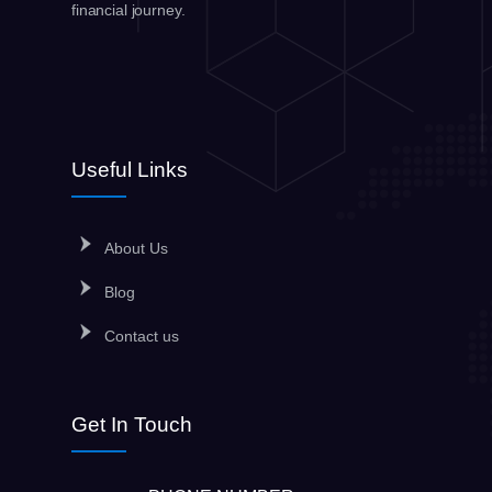
financial journey.
Useful Links
About Us
Blog
Contact us
Get In Touch