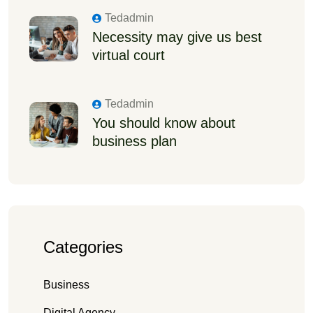
Tedadmin
Necessity may give us best
virtual court
Tedadmin
You should know about
business plan
Categories
Business
Digital Agency