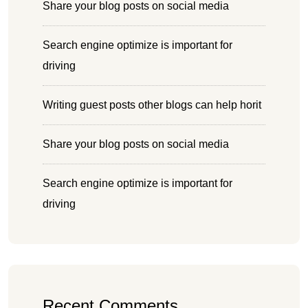
Share your blog posts on social media
Search engine optimize is important for
driving
Writing guest posts other blogs can help horit
Share your blog posts on social media
Search engine optimize is important for
driving
Recent Comments