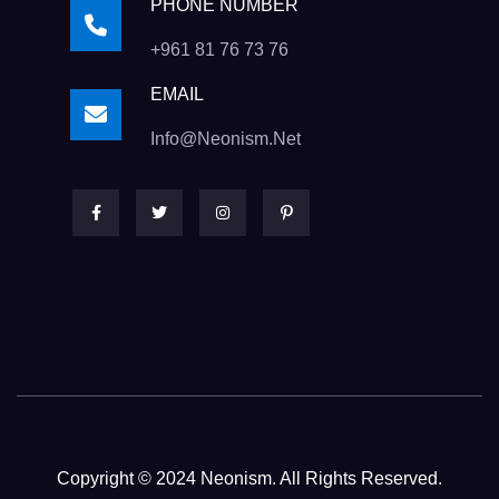
PHONE NUMBER
+961 81 76 73 76
EMAIL
Info@neonism.net
Copyright © 2024 Neonism. All Rights Reserved.