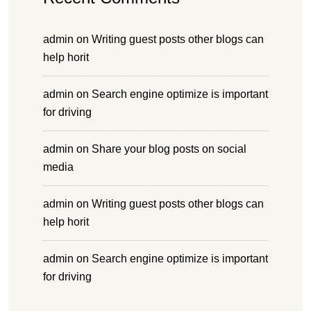
admin
on
Writing guest posts other blogs can
help horit
admin
on
Search engine optimize is important
for driving
admin
on
Share your blog posts on social
media
admin
on
Writing guest posts other blogs can
help horit
admin
on
Search engine optimize is important
for driving