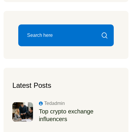
Latest Posts
Tedadmin
Top crypto exchange
influencers